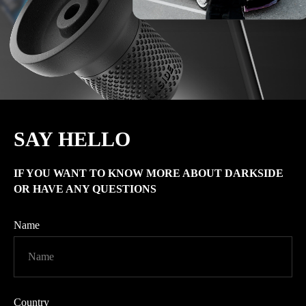
SAY HELLO
IF YOU WANT TO KNOW MORE ABOUT
DARKSIDE
OR HAVE ANY QUESTIONS
Name
Country