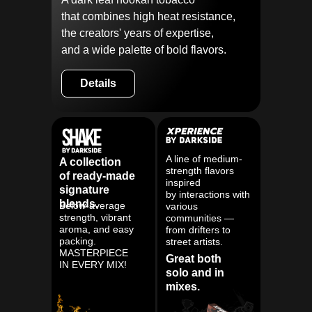
that combines high heat resistance,
the creators' years of expertise,
and a wide palette of bold flavors.
Details
A line of medium-
A collection
strength flavors
of ready-made
inspired
signature
by interactions with
blends.
Below-average
various
strength, vibrant
communities —
aroma, and easy
from drifters to
packing.
street artists.
MASTERPIECE
Great both
IN EVERY MIX!
solo and in
mixes.