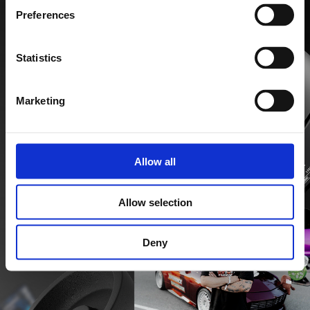
Preferences
Statistics
Marketing
Allow all
Allow selection
Deny