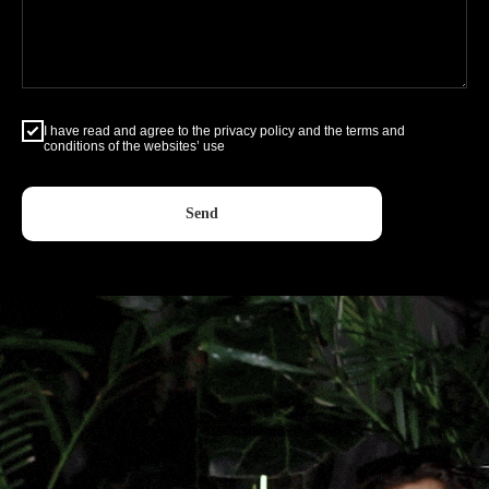
I have read and agree to the privacy policy and the terms and
conditions of the websites’ use
Send