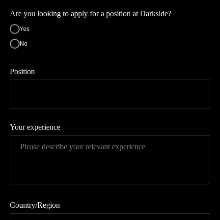
Are you looking to apply for a position at Darkside?
Yes
No
Position
Your experience
Country/Region