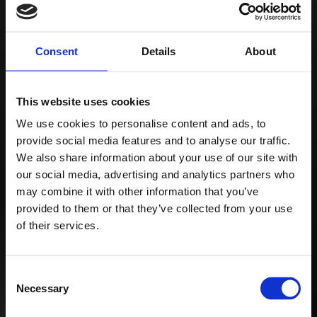
Vibrant flavors that
perfectly complement
Consent
Details
About
any kind of relaxation!
All of this comes from
Details
the largest Russian
This website uses cookies
manufacturer of
We use cookies to personalise content and ads, to
provide social media features and to analyse our traffic.
hookah tobacco,
We also share information about your use of our site with
hookahs,
our social media, advertising and analytics partners who
may combine it with other information that you’ve
and accessories.
provided to them or that they’ve collected from your use
of their services.
Consent
Necessary
Selection