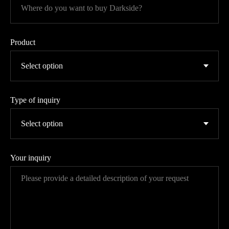
Product
Type of inquiry
Your inquiry