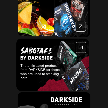
The anticipated product
from DARKSIDE for those
who are used to smoking
hard.