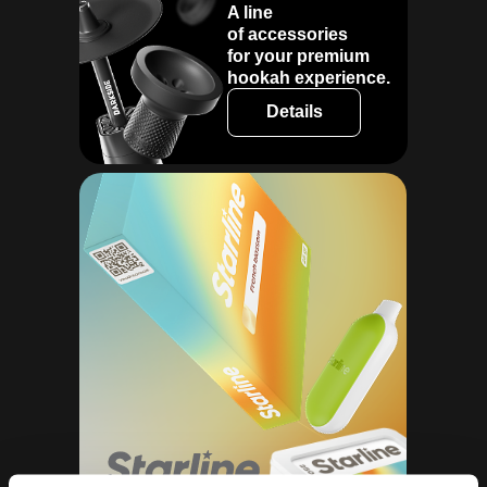
A line
of accessories
for your premium
hookah experience.
Details