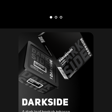
A dark leaf hookah tobacco