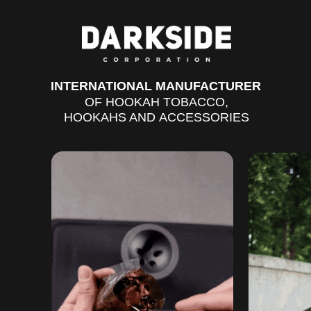
DARKSIDE CORPORATION
INTERNATIONAL MANUFACTURER
OF HOOKAH TOBACCO,
HOOKAHS AND ACCESSORIES