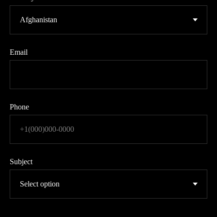
Email
Phone
Subject