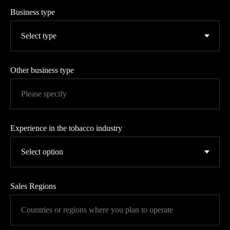
Business type
Other business type
Experience in the tobacco industry
Sales Regions